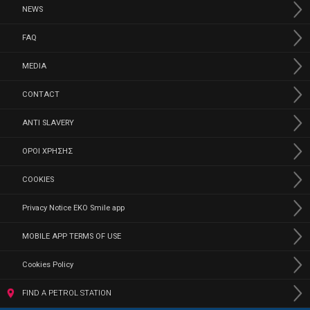
NEWS
FAQ
MEDIA
CONTACT
ANTI SLAVERY
ΟΡΟΙ ΧΡΗΣΗΣ
COOKIES