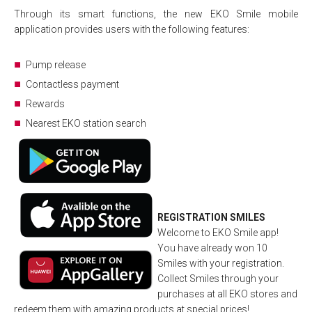
Through its smart functions, the new EKO Smile mobile
application provides users with the following features:
Pump release
Contactless payment
Rewards
Nearest EKO station search
REGISTRATION SMILES
Welcome to EKO Smile app!
You have already won 10
Smiles with your registration.
Collect Smiles through your
purchases at all EKO stores and
redeem them with amazing products at special prices!