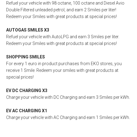
Refuel your vehicle with 98 octane, 100 octane and Diesel Avio
Double Filtered unleaded petrol, and earn 2 Smiles per liter!
Redeem your Smiles with great products at special prices!
AUTOGAS SMILES X3
Refuel your vehicle with AutoLPG and earn 3 Smiles per liter.
Redeem your Smiles with great products at special prices!
SHOPPING SMILES
For every 1 euro in product purchases from EKO stores, you
receive 1 Smile. Redeem your smiles with great products at
special prices!
EV DC CΗΑRGING X3
Charge your vehicle with DC Charging and earn 3 Smiles per kWh.
EV AC CΗΑRGING X1
Charge your vehicle with AC Charging and earn 1 Smiles per kWh.