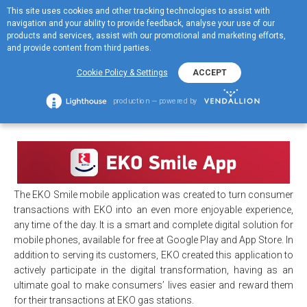
This site uses cookies and other tracking technologies to assist with
ΕΛ
navigation and your ability to provide feedback, analyse your use of our
MENOY
products and services, assist with our promotional and marketing efforts,
and provide content from third parties.
ΕΚΟ Smile
Cookie Policy & Settings
ACCEPT
+
ΕΚΟ Smile
production — powered by
The EKO Smile mobile application was created to turn consumer
transactions with EKO into an even more enjoyable experience,
any time of the day. It is a smart and complete digital solution for
mobile phones, available for free at Google Play and App Store. In
addition to serving its customers, EKO created this application to
actively participate in the digital transformation, having as an
ultimate goal to make consumers’ lives easier and reward them
for their transactions at EKO gas stations.