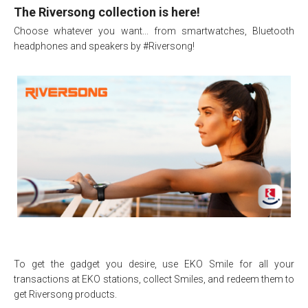
The Riversong collection is here!
Choose whatever you want... from smartwatches, Bluetooth
headphones and speakers by #Riversong!
To get the gadget you desire, use EKO Smile for all your
transactions at EKO stations, collect Smiles, and redeem them to
get Riversong products.