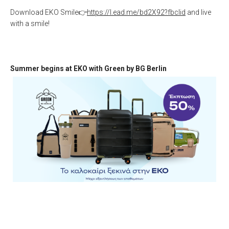
Download EKO Smile👉
https://l.ead.me/bd2X92?fbclid
and live
with a smile!
Summer begins at EKO with Green by BG Berlin