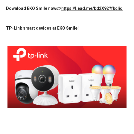
Download EKO Smile now👉
https://l.ead.me/bd2X92?fbclid
TP-Link smart devices at EKO Smile!