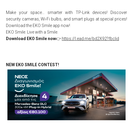
Make your space… smarter with TP-Link devices! Discover
security cameras, Wi-Fi bulbs, and smart plugs at special prices!
Download the EKO Smile app now!
EKO Smile. Live with a Smile.
Download EKO Smile now
👉
https://l.ead.me/bd2X92?fbclid
NEW EKO SMILE CONTEST!