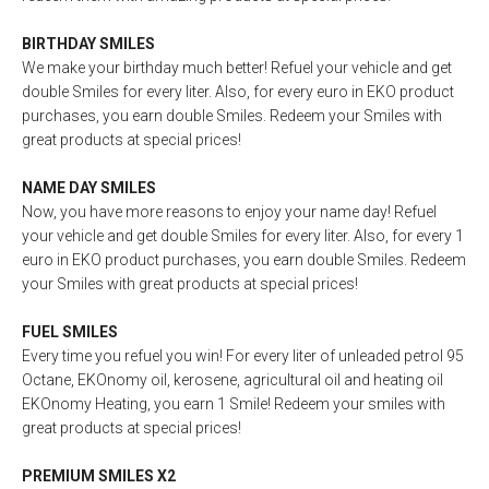
BIRTHDAY SMILES
We make your birthday much better! Refuel your vehicle and get
double Smiles for every liter. Also, for every euro in EKO product
purchases, you earn double Smiles. Redeem your Smiles with
great products at special prices!
NAME DAY SMILES
Now, you have more reasons to enjoy your name day! Refuel
your vehicle and get double Smiles for every liter. Also, for every 1
euro in EKO product purchases, you earn double Smiles. Redeem
your Smiles with great products at special prices!
FUEL SMILES
Every time you refuel you win! For every liter of unleaded petrol 95
Octane, EKOnomy oil, kerosene, agricultural oil and heating oil
EKOnomy Heating, you earn 1 Smile! Redeem your smiles with
great products at special prices!
PREMIUM SMILES X2