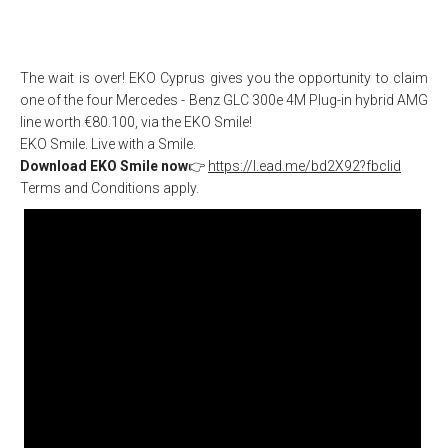
The wait is over! EKO Cyprus gives you the opportunity to claim
one of the four Mercedes - Benz GLC 300e 4M Plug-in hybrid AMG
line worth €80.100, via the EKO Smile!
EKO Smile. Live with a Smile.
Download EKO Smile now
👉
https://l.ead.me/bd2X92?fbclid
Terms and Conditions apply.