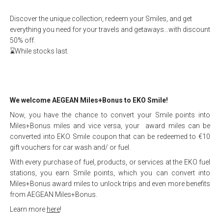
Discover the unique collection, redeem your Smiles, and get
everything you need for your travels and getaways…with discount
50% off.
⌛While stocks last.
We welcome AEGEAN Miles+Bonus to EKO Smile!
Now, you have the chance to convert your Smile points into
Miles+Bonus miles and vice versa, your award miles can be
converted into EKO Smile coupon that can be redeemed to €10
gift vouchers for car wash and/ or fuel.
With every purchase of fuel, products, or services at the EKO fuel
stations, you earn Smile points, which you can convert into
Miles+Bonus award miles to unlock trips and even more benefits
from AEGEAN Miles+Bonus.
Learn more
here
!