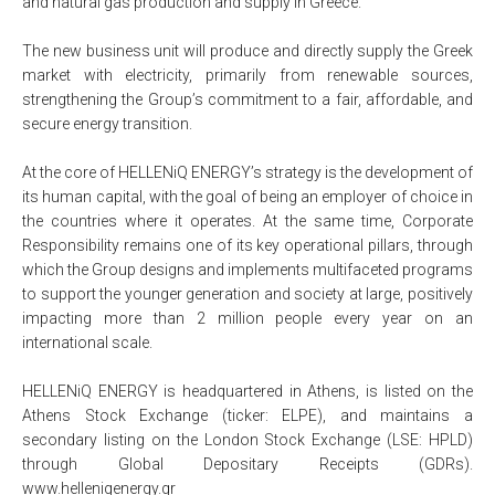
and natural gas production and supply in Greece.
The new business unit will produce and directly supply the Greek
market with electricity, primarily from renewable sources,
strengthening the Group’s commitment to a fair, affordable, and
secure energy transition.
At the core of HELLENiQ ENERGY’s strategy is the development of
its human capital, with the goal of being an employer of choice in
the countries where it operates. At the same time, Corporate
Responsibility remains one of its key operational pillars, through
which the Group designs and implements multifaceted programs
to support the younger generation and society at large, positively
impacting more than 2 million people every year on an
international scale.
HELLENiQ ENERGY is headquartered in Athens, is listed on the
Athens Stock Exchange (ticker: ELPE), and maintains a
secondary listing on the London Stock Exchange (LSE: HPLD)
through Global Depositary Receipts (GDRs).
www.helleniqenergy.gr