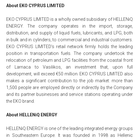
About EKO CYPRUS LIMITED
EKO CYPRUS LIMITED is a wholly owned subsidiary of HELLENiQ
ENERGY. The company operates in the import, storage,
distribution, and supply of liquid fuels, lubricants, and LPG, both
in bulk and in cylinders, to commercial and industrial customers.
EKO CYPRUS LIMITED’s retail network firmly holds the leading
position in transportation fuels. The company undertook the
relocation of petroleum and LPG facilities from the coastal front
of Larnaca to Vasilikos, an investment that, upon full
development, will exceed €50 million. EKO CYPRUS LIMITED also
makes a significant contribution to the job market: more than
1,500 people are employed directly or indirectly by the Company
and its partner businesses and service stations operating under
the EKO brand.
About HELLENiQ ENERGY
HELLENiQ ENERGY is one of the leading integrated energy groups
in Southeastern Europe. It was founded in 1998 as Hellenic