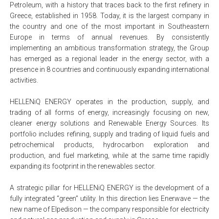
Petroleum, with a history that traces back to the first refinery in
Greece, established in 1958. Today, it is the largest company in
the country and one of the most important in Southeastern
Europe in terms of annual revenues. By consistently
implementing an ambitious transformation strategy, the Group
has emerged as a regional leader in the energy sector, with a
presence in 8 countries and continuously expanding international
activities.
HELLENiQ ENERGY operates in the production, supply, and
trading of all forms of energy, increasingly focusing on new,
cleaner energy solutions and Renewable Energy Sources. Its
portfolio includes refining, supply and trading of liquid fuels and
petrochemical products, hydrocarbon exploration and
production, and fuel marketing, while at the same time rapidly
expanding its footprint in the renewables sector.
A strategic pillar for HELLENiQ ENERGY is the development of a
fully integrated “green” utility. In this direction lies Enerwave — the
new name of Elpedison — the company responsible for electricity