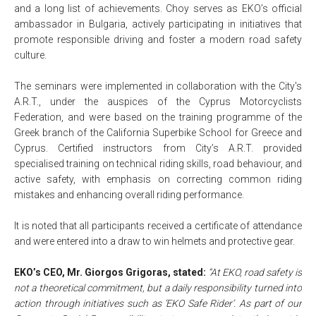
and a long list of achievements. Choy serves as EKO’s official
ambassador in Bulgaria, actively participating in initiatives that
promote responsible driving and foster a modern road safety
culture.
The seminars were implemented in collaboration with the City's
A.R.T., under the auspices of the Cyprus Motorcyclists
Federation, and were based on the training programme of the
Greek branch of the California Superbike School for Greece and
Cyprus. Certified instructors from City’s A.R.T. provided
specialised training on technical riding skills, road behaviour, and
active safety, with emphasis on correcting common riding
mistakes and enhancing overall riding performance.
It is noted that all participants received a certificate of attendance
and were entered into a draw to win helmets and protective gear.
EKO’s CEO, Mr. Giorgos Grigoras, stated:
“At EKO, road safety is
not a theoretical commitment, but a daily responsibility turned into
action through initiatives such as ‘EKO Safe Rider’. As part of our