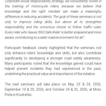
Corporate Social Responsibility strategy, we consistently invest in
the training of motorcycle riders, because we believe that
knowledge and the right mindset can make a meaningful
difference in reducing accidents. The goal of these seminars is not
only to improve riding skills, but above all to strengthen
responsibility and the conscious choice to follow traffic rules.
Every rider who leaves ‘EKO Safe Rider’ is better prepared and more
aware, contributing to a safer road environment for all.”
.
Participant feedback clearly highlighted that the seminars not
only enhance riders’ knowledge and skills, but also contribute
significantly to developing a stronger road safety awareness.
Many participants noted that the knowledge gained could have
helped prevent incidents they had experienced in the past,
underlining the practical value and importance of the initiative.
The next seminars will take place on May 23 & 24, 2026,
September 19 & 20, 2026, and October 24 & 25, 2026, at Moto
Pista in Koutrafas.