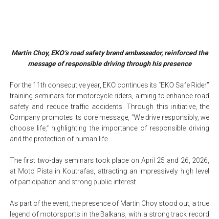
Martin Choy, EKO’s road safety brand ambassador, reinforced the
message of responsible driving through his presence
For the 11th consecutive year, EKO continues its “EKO Safe Rider”
training seminars for motorcycle riders, aiming to enhance road
safety and reduce traffic accidents. Through this initiative, the
Company promotes its core message, “We drive responsibly, we
choose life,” highlighting the importance of responsible driving
and the protection of human life.
The first two-day seminars took place on April 25 and 26, 2026,
at Moto Pista in Koutrafas, attracting an impressively high level
of participation and strong public interest.
As part of the event, the presence of Martin Choy stood out, a true
legend of motorsports in the Balkans, with a strong track record