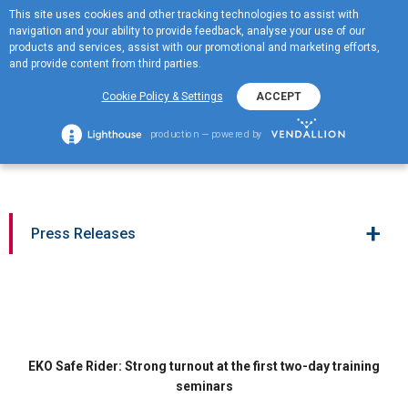
This site uses cookies and other tracking technologies to assist with
ΕΛ
navigation and your ability to provide feedback, analyse your use of our
MENOY
products and services, assist with our promotional and marketing efforts,
and provide content from third parties.
EKO Safe Rider: Strong
Cookie Policy & Settings
ACCEPT
turnout at the first two-day
production — powered by
training seminars
+
Press Releases
EKO Safe Rider: Strong turnout at the first two-day training
seminars