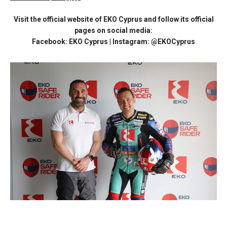
Visit the official website of EKO Cyprus and follow its official
pages on social media:
Facebook: EKO Cyprus | Instagram: @EKOCyprus