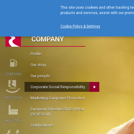
This site uses cookies and other tracking te
products and services, assist with our promo
Cookie Policy & Settings
COMPANY
Profile
Our story
STATIONS
Our people
Corporate Social Responsibility
EKO Smile
Marketing Campains-Promotion
European Directive 2012/18/EU
(SEVESO III)
INDUSTRY
Certifications