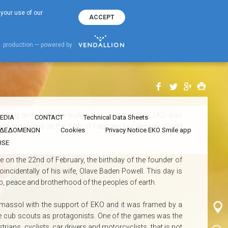
70000356
EKO Hotline
 your use of our
ACCEPT
rated World Thinking Day with the support EKO
World Thinking Day with the
production — powered by
ucating and character-building of young people, ΕΚΟ was
EDIA
CONTACT
Technical Data Sheets
ent organised on the 24th of February to celebrate World
Ν ΔΕΔΟΜΕΝΩΝ
Cookies
Privacy Notice EKO Smile app
USE
e on the 22nd of February, the birthday of the founder of
ncidentally of his wife, Olave Baden Powell. This day is
hip, peace and brotherhood of the peoples of earth.
 Limassol with the support of EKO and it was framed by a
he cub scouts as protagonists. One of the games was the
rians, cyclists, car drivers and motorcyclists, that is not