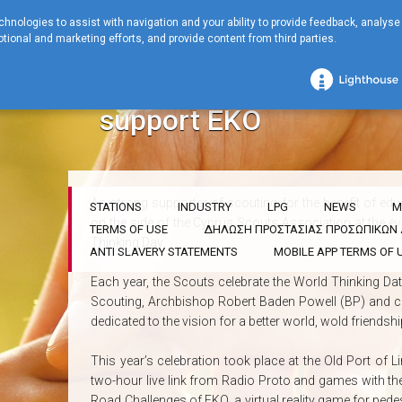
chnologies to assist with navigation and your ability to provide feedback, analyse
tional and marketing efforts, and provide content from third parties.
Home
COMPANY
Corporate Social Responsibility
The Scouts celeb
The Scouts celebrated 
support EKO
As strong supporter of scouting for the benefit of ed
STATIONS
INDUSTRY
LPG
NEWS
M
on the side of the Cyprus Scouts Association at the ev
TERMS OF USE
ΔΗΛΩΣΗ ΠΡΟΣΤΑΣΙΑΣ ΠΡΟΣΩΠΙΚΩ
Thinking Day.
ANTI SLAVERY STATEMENTS
MOBILE APP TERMS OF 
Each year, the Scouts celebrate the World Thinking Dat
Scouting, Archbishop Robert Baden Powell (BP) and coi
dedicated to the vision for a better world, wold friends
This year’s celebration took place at the Old Port of
two-hour live link from Radio Proto and games with t
Road Challenges of ΕΚΟ, a virtual reality game for pedest