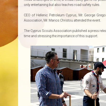
only entertaining but also teaches road safety rules.
CEO of Hellenic Petroleum Cyprus, Mr. George Greg
Association, Mr. Marios Christou attended the event.
The Cyprus Scouts Association published a press relea
time and stressing the importance of this support.