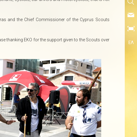
oras and the Chief Commissioner of the Cyprus Scouts
se thanking EKO for the support given to the Scouts over
ΕΛ