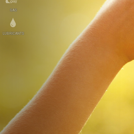
GAS
LUBRICANTS