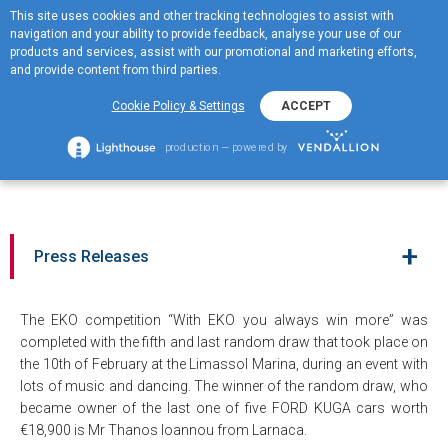
This site uses cookies and other tracking technologies to assist with
ΕΛ
navigation and your ability to provide feedback, analyse your use of our
MENOY
products and services, assist with our promotional and marketing efforts,
and provide content from third parties.
The random draw for the
Cookie Policy & Settings
ACCEPT
fifth and last Ford Kuga
production — powered by
Trend by EKO
+
Press Releases
The EKO competition “With EKO you always win more” was
completed with the fifth and last random draw that took place on
the 10th of February at the Limassol Marina, during an event with
lots of music and dancing. The winner of the random draw, who
became owner of the last one of five FORD KUGA cars worth
€18,900 is Mr Thanos Ioannou from Larnaca.