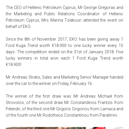
The CEO of Hellenic Petroleum Cyprus, Mr George Gregoras and
the Marketing and Public Relations Coordinator of Hellenic
Petroleum Cyprus, Mrs Marina Tziakouri attended the event on
behalf of EKO.
Since the 8th of November 2017, EKO has been giving away 1
Ford Kuga Trend worth €18.900 to one lucky winner every 15
days. The competition ended on the 31st of January 2018. Five
lucky winners in total won each 1 Ford Kuga Trend worth
€18.900!
Mr. Andreas Stratis, Sales and Marketing Senior Manager handed
over the car to the winner on Friday, February 16.
The winner of the first draw was Mr Andreas Michael from
Strovolos, of the second draw Mr Constandinos Frantzis from
Pelendri, of the third one Mr Grigoris Grigoriou from Larnaca and
of the fourth one Mr Rodotheos Constantinou from Paralimni.